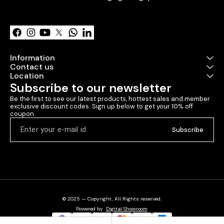
Learn more
Information
Contact us
Location
Subscribe to our newsletter
Be the first to see our latest products, hottest sales and member 
exclusive discount codes. Sign up below to get your 10% off 
coupon.
Subscribe
© 2025 — Copyright, All Rights reserved.
Powered
by
Digital Showroom