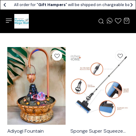
All order for "
Gift Hampers
" will be shipped on chargeable basis.
Adiyogi Fountain
Sponge Super Squeeze
🤩 Trending
⭐ BestSeller