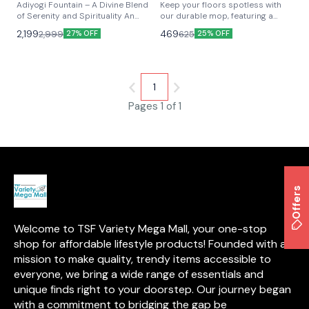
Mop
⭐ BestSeller
🎉 New
Adiyogi Fountain – A Divine Blend
Keep your floors spotless with
of Serenity and Spirituality An
our durable mop, featuring a
Adiyogi Fountain is a captivating
sturdy aluminum handle and
2,199
469
2,999
625
27% OFF
25% OFF
water feature that showcases a
super-absorbent polyvinyl
statue of Lord Shiva in his
acetate sponge head. Safe for all
Adiyogi form, symbolizing the
floor types, it absorbs 5x more
first yogi and the source of yoga.
liquid without dripping, leaving
This fountain serves as a serene
floors dry in minutes. Efficient,
1
centerpiece, combining the
gentle, and built to last!
calming flow of water with the
Pages 1 of 1
profound energy of Adiyogi,
creating an ambiance of peace,
meditation, and spiritual
awakening. Perfect for homes,
gardens, and spiritual spaces, it
enhances tranquility while paying
homage to the timeless wisdom
Offers
of yoga.
Welcome to TSF Variety Mega Mall, your one-stop 
shop for affordable lifestyle products! Founded with a 
mission to make quality, trendy items accessible to 
everyone, we bring a wide range of essentials and 
unique finds right to your doorstep. Our journey began 
with a commitment to bridging the gap be