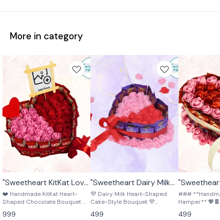
More in category
"Sweetheart KitKat Love
"Sweetheart Dairy Milk
"Sweetheart
🤩 Trending
🎉 New
Chocolate Bouquet" ❤️
Bliss Bouquet" 💜🎂❤️
Bouq
🤩 Trending
❤️ Handmade KitKat Heart-
💜 Dairy Milk Heart-Shaped
### **Handmad
🍫🌸
Shaped Chocolate Bouquet ❤️
Cake-Style Bouquet 💜
Hamper** 💖🍫 A beautiful
Surprise your loved one with
Surprise your loved one with
crafted hamper 
999
499
499
this beautiful handmade
this handmade heart-shaped
and delicious K