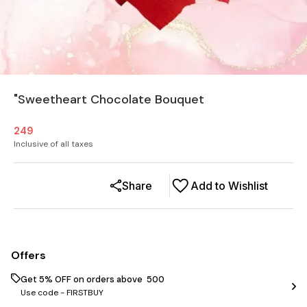
"Sweetheart Chocolate Bouquet
249
Inclusive of all taxes
Share
Add to Wishlist
Offers
Get 5% OFF on orders above ₹ 500
Use code -
FIRSTBUY