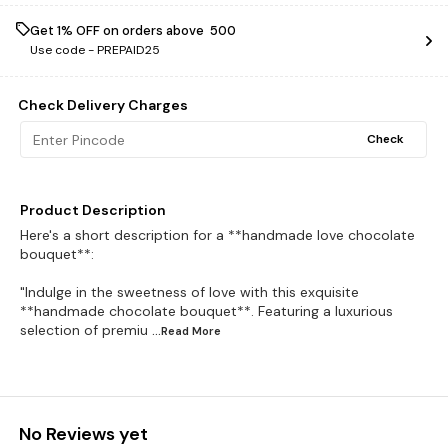
Get 1% OFF on orders above ₹ 500
Use code -
PREPAID25
Check Delivery Charges
Check
Product Description
Here's a short description for a **handmade love chocolate
bouquet**:
"Indulge in the sweetness of love with this exquisite
**handmade chocolate bouquet**. Featuring a luxurious
selection of premiu
...Read
More
No Reviews yet