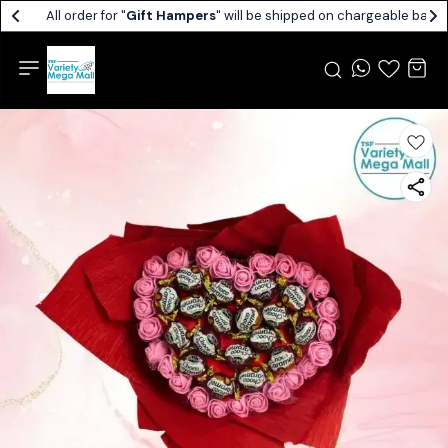
All order for "
Gift Hampers
" will be shipped on chargeable basis.