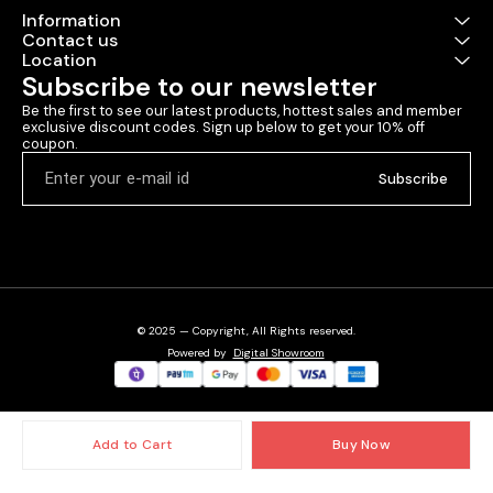
Information
Contact us
Location
Subscribe to our newsletter
Be the first to see our latest products, hottest sales and member 
exclusive discount codes. Sign up below to get your 10% off 
coupon.
Subscribe
© 2025 — Copyright, All Rights reserved.
Powered
by
Digital Showroom
Add to Cart
Buy Now