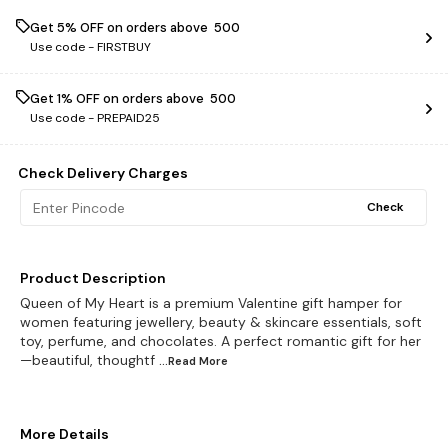
Get 5% OFF on orders above ₹ 500
Use code -
FIRSTBUY
Get 1% OFF on orders above ₹ 500
Use code -
PREPAID25
Check Delivery Charges
Check
Product Description
Queen of My Heart is a premium Valentine gift hamper for
women featuring jewellery, beauty & skincare essentials, soft
toy, perfume, and chocolates. A perfect romantic gift for her
—beautiful, thoughtf
...Read
More
More Details