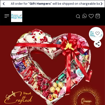
All order for "
Gift Hampers
" will be shipped on chargeable basis.