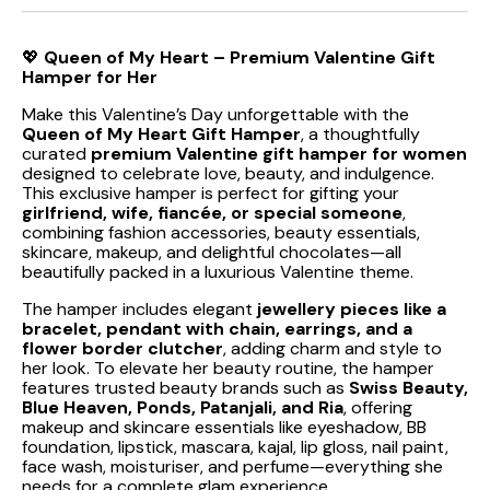
💖
Queen of My Heart – Premium Valentine Gift
Hamper for Her
Make this Valentine’s Day unforgettable with the
Queen of My Heart Gift Hamper
, a thoughtfully
curated
premium Valentine gift hamper for women
designed to celebrate love, beauty, and indulgence.
This exclusive hamper is perfect for gifting your
girlfriend, wife, fiancée, or special someone
,
combining fashion accessories, beauty essentials,
skincare, makeup, and delightful chocolates—all
beautifully packed in a luxurious Valentine theme.
The hamper includes elegant
jewellery pieces like a
bracelet, pendant with chain, earrings, and a
flower border clutcher
, adding charm and style to
her look. To elevate her beauty routine, the hamper
features trusted beauty brands such as
Swiss Beauty,
Blue Heaven, Ponds, Patanjali, and Ria
, offering
makeup and skincare essentials like eyeshadow, BB
foundation, lipstick, mascara, kajal, lip gloss, nail paint,
face wash, moisturiser, and perfume—everything she
needs for a complete glam experience.