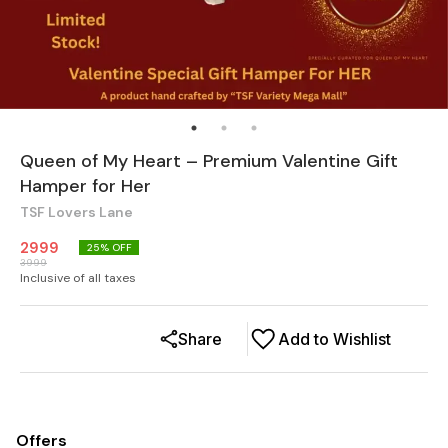
Queen of My Heart – Premium Valentine Gift
Hamper for Her
TSF Lovers Lane
2999
25
% OFF
3999
Inclusive of all taxes
Share
Add to Wishlist
Offers