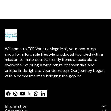
elegant pink & red flowers. A
and adorned with pink & red
pcs)** – Class
perfect Valentine’s Day gift to
flowers. Personalize it with a
in smooth chocolate
express love in the sweetest
photo card and a love
Kat Chunky (15
way! 💕🎁
message to make it even more
thick and indulgent. ✔ 
special! 💖🎁 #ValentinesGift
Miniatures (15 
#ChocolateBouquet
sized delights f
#SweetSurprise
**Handmade 
#PersonalizedGift
Kit Kat Bites**
crafted with love. ✔ **H
Shaped Hand
Chocolates (15
sweet romantic
Welcome to TSF Variety Mega Mall, your one-stop 
**Artificial Re
pcs)** – Symbol
shop for affordable lifestyle products! Founded with a 
**Personalize
mission to make quality, trendy items accessible to 
Card** – Add y
everyone, we bring a wide range of essentials and 
words. ✔ **Personalized
photo frame m
unique finds right to your doorstep. Our journey began 
icecream sticks 🎁 **Packed
with a commitment to bridging the gap be
a decorative b
Learn more
ribbon ✨ Perfect for
**Valentine’s D
anniversaries,
surprises!** Would you like
any custom ad
Information
Contact us