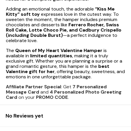
Adding an emotional touch, the adorable
“Kiss Me
Kitty” soft toy
expresses love in the cutest way. To
sweeten the moment, the hamper includes premium
chocolates and desserts like
Ferrero Rocher, Swiss
Roll Cake, Lotte Choco Pie, and Cadbury Crispello
(including Double Burst)
—a perfect indulgence to
celebrate love.
The
Queen of My Heart Valentine Hamper
is
available in
limited quantities
, making it a truly
exclusive gift. Whether you are planning a surprise or a
grand romantic gesture, this hamper is the
best
Valentine gift for her
, offering beauty, sweetness, and
emotions in one unforgettable package.
Affiliate Partner Special
: Get
7 Personalized
Message Card
and
4 Personalized Photo Greeting
Card
on your
PROMO CODE
.
No Reviews yet