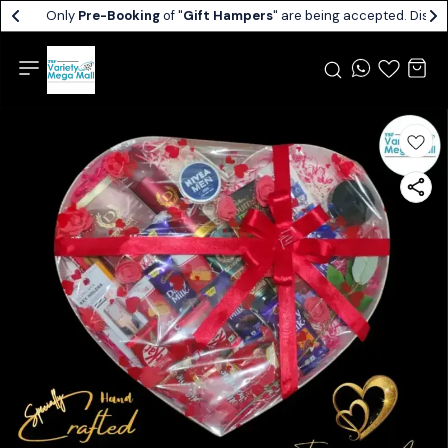
Only
Pre-Booking
of "
Gift Hampers
" are being accepted. Dispat