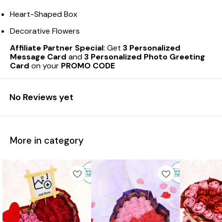
Heart-Shaped Box
Decorative Flowers
Affiliate Partner Special
: Get
3 Personalized
Message Card
and
3 Personalized Photo Greeting
Card
on your
PROMO CODE
No Reviews yet
More in category