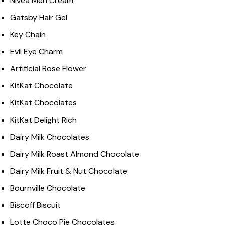
Nivea Men Cream
Gatsby Hair Gel
Key Chain
Evil Eye Charm
Artificial Rose Flower
KitKat Chocolate
KitKat Chocolates
KitKat Delight Rich
Dairy Milk Chocolates
Dairy Milk Roast Almond Chocolate
Dairy Milk Fruit & Nut Chocolate
Bournville Chocolate
Biscoff Biscuit
Lotte Choco Pie Chocolates