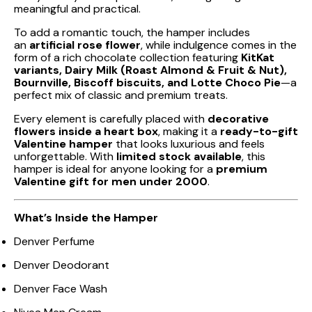
meaningful and practical.
To add a romantic touch, the hamper includes
an
artificial rose flower
, while indulgence comes in the
form of a rich chocolate collection featuring
KitKat
variants, Dairy Milk (Roast Almond & Fruit & Nut),
Bournville, Biscoff biscuits, and Lotte Choco Pie
—a
perfect mix of classic and premium treats.
Every element is carefully placed with
decorative
flowers inside a heart box
, making it a
ready-to-gift
Valentine hamper
that looks luxurious and feels
unforgettable. With
limited stock available
, this
hamper is ideal for anyone looking for a
premium
Valentine gift for men under ₹2000
.
What’s Inside the Hamper
Denver Perfume
Denver Deodorant
Denver Face Wash