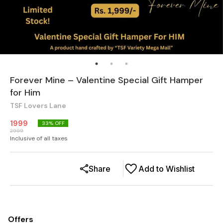
Forever Mine – Valentine Special Gift Hamper
for Him
TSF Lovers Lane
1999
33
% OFF
2999
Inclusive of all taxes
Share
Add to Wishlist
Offers