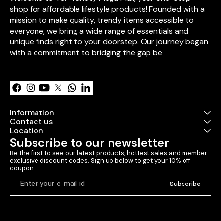
pcs)** – Symbol
shop for affordable lifestyle products! Founded with a 
**Personalize
mission to make quality, trendy items accessible to 
Card** – Add y
everyone, we bring a wide range of essentials and 
words. ✔ **Personalized
photo frame m
unique finds right to your doorstep. Our journey began 
icecream sticks 🎁 **Packed
with a commitment to bridging the gap be
a decorative b
Learn more
ribbon ✨ Perfect for
**Valentine’s D
anniversaries,
surprises!** Would you like
any custom ad
Information
Contact us
Location
Subscribe to our newsletter
Be the first to see our latest products, hottest sales and member 
exclusive discount codes. Sign up below to get your 10% off 
coupon.
Subscribe