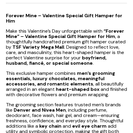
Forever Mine – Valentine Special Gift Hamper for
Him
Make this Valentine’s Day unforgettable with
“Forever
Mine” – Valentine Special Gift Hamper for Him
, a
thoughtfully handcrafted premium gift hamper curated
by
TSF Variety Mega Mall
. Designed to reflect love,
care, and masculinity, this heart-shaped hamper is the
perfect Valentine surprise for your
boyfriend,
husband, fiancé, or special someone
.
This exclusive hamper combines
men’s grooming
essentials, luxury chocolates, meaningful
accessories, and romantic elements
, all beautifully
arranged in an elegant
heart-shaped box
and finished
with decorative flowers and premium wrapping.
The grooming section features trusted men’s brands
like
Denver and Nivea Men
, including perfume,
deodorant, face wash, hair gel, and cream—ensuring
freshness, confidence, and everyday style. Thoughtful
additions like a
key chain
and
evil eye charm
add
utility and symbolic protection, making the gift both