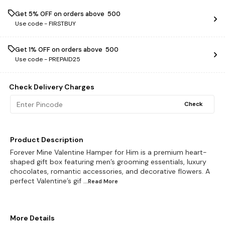
Get 5% OFF on orders above ₹ 500
Use code -
FIRSTBUY
Get 1% OFF on orders above ₹ 500
Use code -
PREPAID25
Check Delivery Charges
Check
Product Description
Forever Mine Valentine Hamper for Him is a premium heart-
shaped gift box featuring men’s grooming essentials, luxury
chocolates, romantic accessories, and decorative flowers. A
perfect Valentine’s gif
...Read
More
More Details