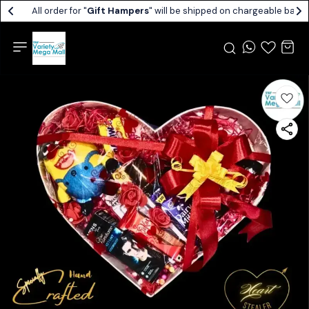
All order for "
Gift Hampers
" will be shipped on chargeable basis.