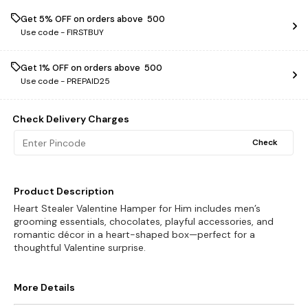
Get 5% OFF on orders above ₹ 500
Use code -
FIRSTBUY
Get 1% OFF on orders above ₹ 500
Use code -
PREPAID25
Check Delivery Charges
Check
Product Description
Heart Stealer Valentine Hamper for Him includes men’s
grooming essentials, chocolates, playful accessories, and
romantic décor in a heart-shaped box—perfect for a
thoughtful Valentine surprise.
More Details