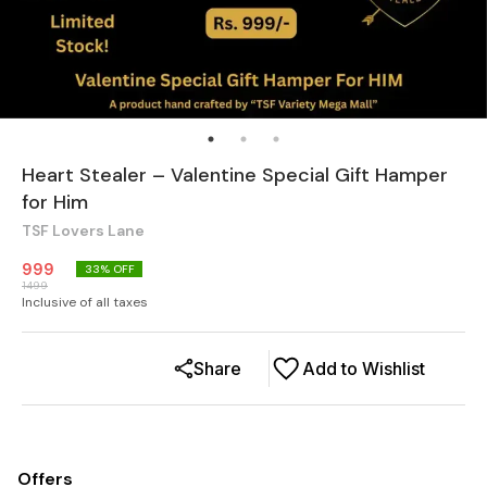
Heart Stealer – Valentine Special Gift Hamper
for Him
TSF Lovers Lane
999
33
% OFF
1499
Inclusive of all taxes
Share
Add to Wishlist
Offers