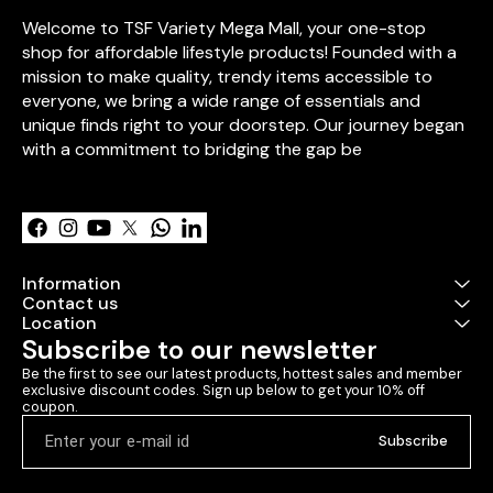
sweet romantic
Welcome to TSF Variety Mega Mall, your one-stop 
**Artificial Re
pcs)** – Symbol
shop for affordable lifestyle products! Founded with a 
**Personalize
mission to make quality, trendy items accessible to 
Card** – Add y
everyone, we bring a wide range of essentials and 
words. ✔ **Personalized
photo frame m
unique finds right to your doorstep. Our journey began 
icecream sticks 🎁 **Packed
with a commitment to bridging the gap be
a decorative b
Learn more
ribbon ✨ Perfect for
**Valentine’s D
anniversaries,
surprises!** Would you like
any custom ad
Information
Contact us
Location
Subscribe to our newsletter
Be the first to see our latest products, hottest sales and member 
exclusive discount codes. Sign up below to get your 10% off 
coupon.
Subscribe