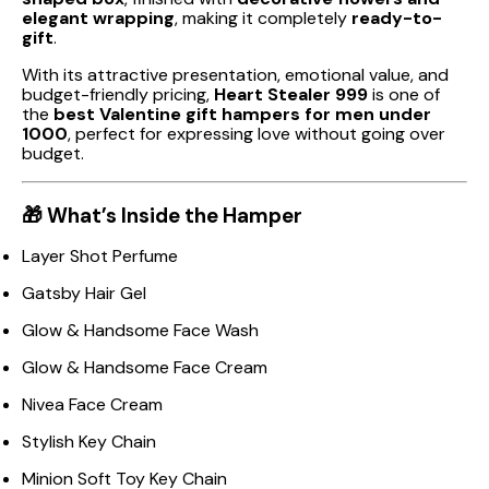
elegant wrapping
, making it completely
ready-to-
gift
.
With its attractive presentation, emotional value, and
budget-friendly pricing,
Heart Stealer ₹999
is one of
the
best Valentine gift hampers for men under
₹1000
, perfect for expressing love without going over
budget.
🎁 What’s Inside the Hamper
Layer Shot Perfume
Gatsby Hair Gel
Glow & Handsome Face Wash
Glow & Handsome Face Cream
Nivea Face Cream
Stylish Key Chain
Minion Soft Toy Key Chain