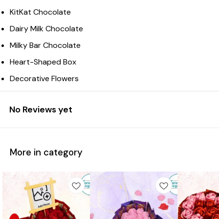
KitKat Chocolate
Dairy Milk Chocolate
Milky Bar Chocolate
Heart-Shaped Box
Decorative Flowers
No Reviews yet
More in category