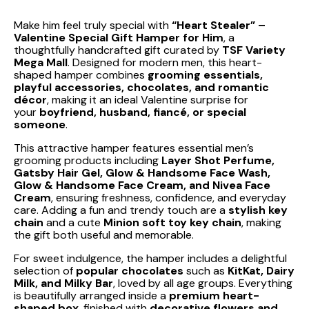
Make him feel truly special with
“Heart Stealer” –
Valentine Special Gift Hamper for Him
, a
thoughtfully handcrafted gift curated by
TSF Variety
Mega Mall
. Designed for modern men, this heart-
shaped hamper combines
grooming essentials,
playful accessories, chocolates, and romantic
décor
, making it an ideal Valentine surprise for
your
boyfriend, husband, fiancé, or special
someone
.
This attractive hamper features essential men’s
grooming products including
Layer Shot Perfume,
Gatsby Hair Gel, Glow & Handsome Face Wash,
Glow & Handsome Face Cream, and Nivea Face
Cream
, ensuring freshness, confidence, and everyday
care. Adding a fun and trendy touch are a
stylish key
chain
and a cute
Minion soft toy key chain
, making
the gift both useful and memorable.
For sweet indulgence, the hamper includes a delightful
selection of
popular chocolates
such as
KitKat, Dairy
Milk, and Milky Bar
, loved by all age groups. Everything
is beautifully arranged inside a
premium heart-
shaped box
, finished with
decorative flowers and