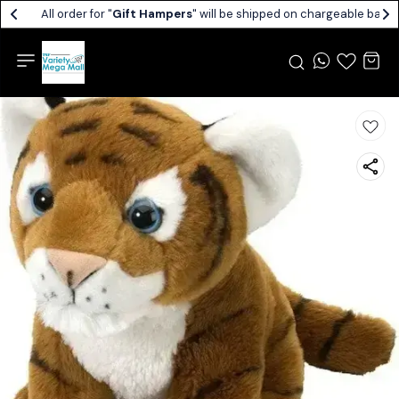
All order for "
Gift Hampers
" will be shipped on chargeable basis.