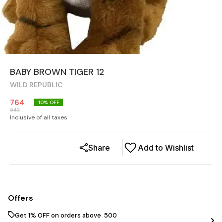
BABY BROWN TIGER 12
WILD REPUBLIC
764
10
% OFF
849
Inclusive of all taxes
Share
Add to Wishlist
Offers
Get 1% OFF on orders above ₹ 500