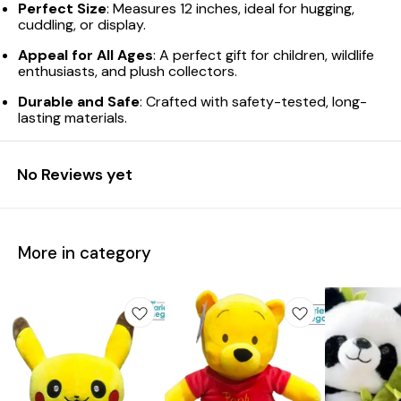
Perfect Size
: Measures 12 inches, ideal for hugging,
cuddling, or display.
Appeal for All Ages
: A perfect gift for children, wildlife
enthusiasts, and plush collectors.
Durable and Safe
: Crafted with safety-tested, long-
lasting materials.
No Reviews yet
More in category