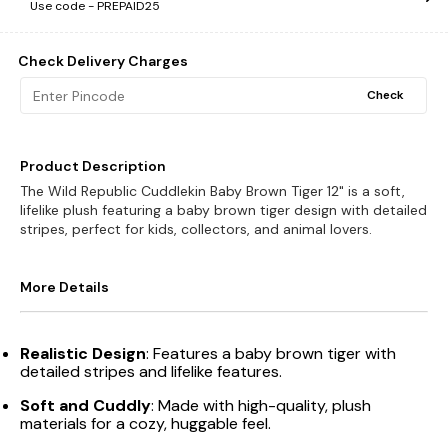
Use code -
PREPAID25
Check Delivery Charges
Check
Product Description
The Wild Republic Cuddlekin Baby Brown Tiger 12" is a soft,
lifelike plush featuring a baby brown tiger design with detailed
stripes, perfect for kids, collectors, and animal lovers.
More Details
Realistic Design
: Features a baby brown tiger with
detailed stripes and lifelike features.
Soft and Cuddly
: Made with high-quality, plush
materials for a cozy, huggable feel.