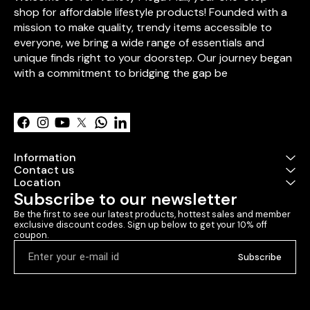
endless hugs, 
shop for affordable lifestyle products! Founded with a 
love. Bring ho
mission to make quality, trendy items accessible to 
that will warm
everyone, we bring a wide range of essentials and 
create smiles 
come.
unique finds right to your doorstep. Our journey began 
with a commitment to bridging the gap be
Learn more
Information
Contact us
Location
Subscribe to our newsletter
Be the first to see our latest products, hottest sales and member 
exclusive discount codes. Sign up below to get your 10% off 
coupon.
Subscribe