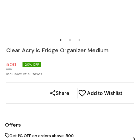
Clear Acrylic Fridge Organizer Medium
500
20
% OFF
625
Inclusive of all taxes
Share
Add to Wishlist
Offers
Get 1% OFF on orders above ₹ 500