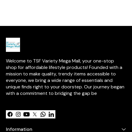
stainless steel, these slicers
free, and easy to clean—
lasting shine, w
are built to last and are simple
perfect for travel, office, or the
remains uncoa
to clean, making them an
gym.
the natural ben
essential addition to any
Designed for e
kitchen.
promises years 
and enjoyment
Welcome to TSF Variety Mega Mall, your one-stop 
shop for affordable lifestyle products! Founded with a 
mission to make quality, trendy items accessible to 
everyone, we bring a wide range of essentials and 
unique finds right to your doorstep. Our journey began 
with a commitment to bridging the gap be
Learn more
Information