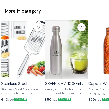
More in category
Stainless Steel
GREEN KIVVI 1000ml
Copper Wat
⭐ BestSeller
Multipurpose Slicer
Vacuum Cola Bottle –
Stainless Steel Slicers are
Keep your drinks hot or cold
Crafted from h
Hot & Cold for 12-24
versatile kitchen tools
for up to 24 hours with the
heavy-gauge p
Hours
designed for slicing and
GREEN KIVVI 1000ml Vacuum
water bottle 
640
850
899
799
1,125
1,199
20% OFF
24% OFF
25%
grating fruits, vegetables, and
Cola Bottle. Made from high-
durability with
cheeses with ease. Made from
grade stainless steel, it’s
elegance. Its e
high-quality, rust-resistant
durable, leak-proof, sweat-
a tarnish-resis