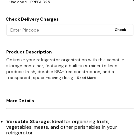
Use code -
PREPAID25
Check Delivery Charges
Check
Product Description
Optimize your refrigerator organization with this versatile
storage container, featuring a built-in strainer to keep
produce fresh, durable BPA-free construction, and a
transparent, space-saving desig
...Read
More
More Details
Versatile Storage:
Ideal for organizing fruits,
vegetables, meats, and other perishables in your
refrigerator.