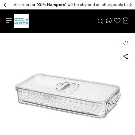
All order for "
Gift Hampers
" will be shipped on chargeable basis.