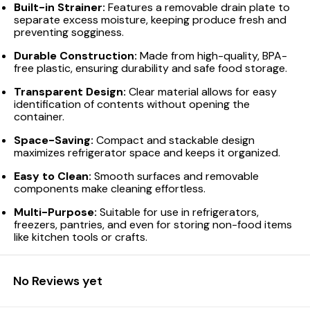
Built-in Strainer:
Features a removable drain plate to
separate excess moisture, keeping produce fresh and
preventing sogginess.
Durable Construction:
Made from high-quality, BPA-
free plastic, ensuring durability and safe food storage.
Transparent Design:
Clear material allows for easy
identification of contents without opening the
container.
Space-Saving:
Compact and stackable design
maximizes refrigerator space and keeps it organized.
Easy to Clean:
Smooth surfaces and removable
components make cleaning effortless.
Multi-Purpose:
Suitable for use in refrigerators,
freezers, pantries, and even for storing non-food items
like kitchen tools or crafts.
No Reviews yet