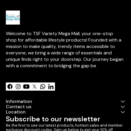
and enjoyment
Welcome to TSF Variety Mega Mall, your one-stop 
shop for affordable lifestyle products! Founded with a 
mission to make quality, trendy items accessible to 
everyone, we bring a wide range of essentials and 
unique finds right to your doorstep. Our journey began 
with a commitment to bridging the gap be
Learn more
Information
Contact us
Location
Subscribe to our newsletter
Be the first to see our latest products, hottest sales and member 
exclusive discount codes. Sign up below to get your 10% off 