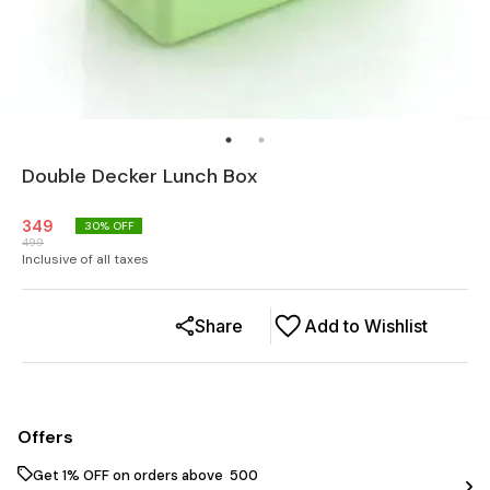
Double Decker Lunch Box
349
30
% OFF
499
Inclusive of all taxes
Share
Add to Wishlist
Offers
Get 1% OFF on orders above ₹ 500