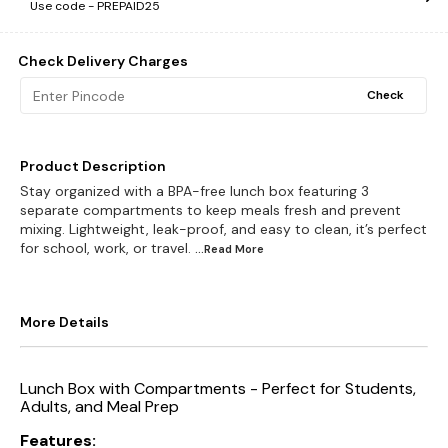
Use code -
PREPAID25
Check Delivery Charges
Check
Product Description
Stay organized with a BPA-free lunch box featuring 3
separate compartments to keep meals fresh and prevent
mixing. Lightweight, leak-proof, and easy to clean, it’s perfect
for school, work, or travel.
...Read
More
More Details
Lunch Box with Compartments - Perfect for Students,
Adults, and Meal Prep
Features: