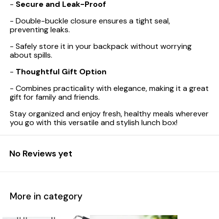
-
Secure and Leak-Proof
- Double-buckle closure ensures a tight seal,
preventing leaks.
- Safely store it in your backpack without worrying
about spills.
-
Thoughtful Gift Option
- Combines practicality with elegance, making it a great
gift for family and friends.
Stay organized and enjoy fresh, healthy meals wherever
you go with this versatile and stylish lunch box!
No Reviews yet
More in category