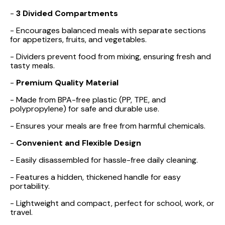
-
3 Divided Compartments
- Encourages balanced meals with separate sections
for appetizers, fruits, and vegetables.
- Dividers prevent food from mixing, ensuring fresh and
tasty meals.
-
Premium Quality Material
- Made from BPA-free plastic (PP, TPE, and
polypropylene) for safe and durable use.
- Ensures your meals are free from harmful chemicals.
-
Convenient and Flexible Design
- Easily disassembled for hassle-free daily cleaning.
- Features a hidden, thickened handle for easy
portability.
- Lightweight and compact, perfect for school, work, or
travel.