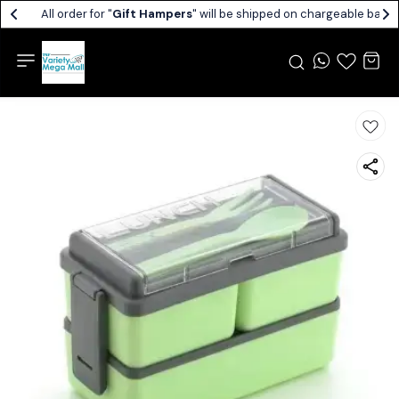
All order for "
Gift Hampers
" will be shipped on chargeable basis.