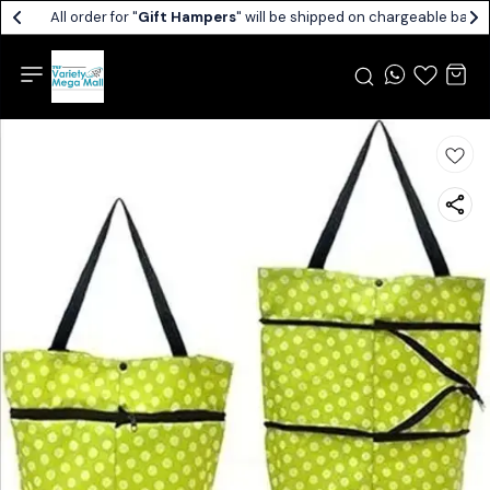
All order for "
Gift Hampers
" will be shipped on chargeable basis.