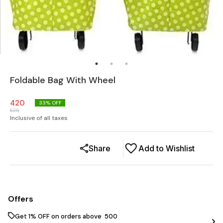
Foldable Bag With Wheel
420
33
% OFF
625
Inclusive of all taxes
Share
Add to Wishlist
Offers
Get 1% OFF on orders above ₹ 500