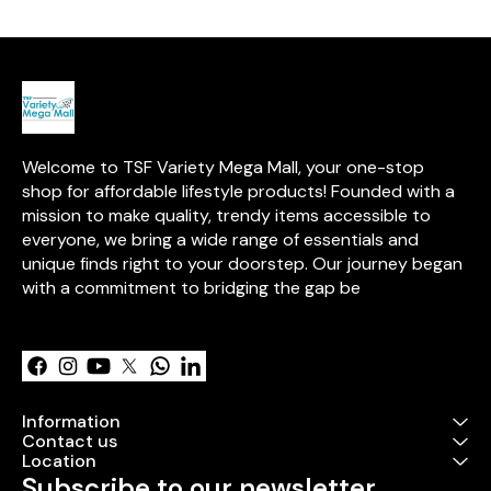
break the oil 
microscopic pa
creates a fine 
oil and water, f
environment wi
aromas of pur
medicine. Enjo
aromatherapy 
inhale the invi
Welcome to TSF Variety Mega Mall, your one-stop 
enhancing you
creating a se
shop for affordable lifestyle products! Founded with a 
in any room.
mission to make quality, trendy items accessible to 
everyone, we bring a wide range of essentials and 
unique finds right to your doorstep. Our journey began 
with a commitment to bridging the gap be
Learn more
Information
Contact us
Location
Subscribe to our newsletter