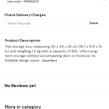
Use code -
PREPAID25
Check Delivery Charges
Check
Product Description
This storage box, measuring 50 x 40 x 33 cm (19.7 x 15.8 x 13
in) and weighing 1.4 kg with a capacity of 66L, offers long-
term storage without accumulating dust or moisture. Its
foldable design saves
...Read
More
No Reviews yet
More in category