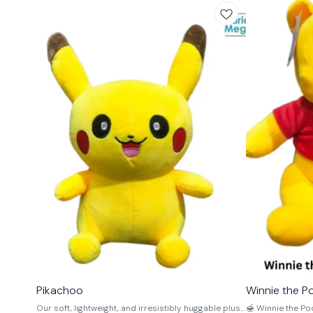
⭐ BestSeller
🤩 Trending
Pikachoo
Winnie the P
Our soft, lightweight, and irresistibly huggable plush
🍯 Winnie the Pooh S