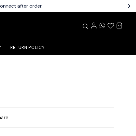
connect after order.
RETURN POLICY
hare