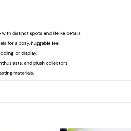
 with distinct spots and lifelike details.
als for a cozy, huggable feel.
ddling, or display.
 enthusiasts, and plush collectors.
asting materials.