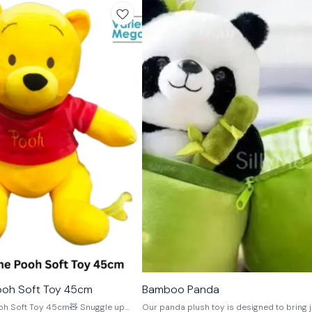
🎉 New
ooh Soft Toy 45cm
Bamboo Panda
⭐ BestSeller
oft Toy 45cm🧸 Snuggle up
Our panda plush toy is designed to bring j