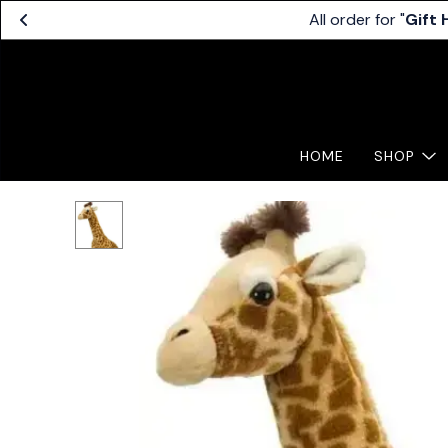
All order for "
Gift
HOME
SHOP