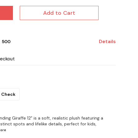
Add to Cart
Details
₹ 500
heckout
Check
ing Giraffe 12" is a soft, realistic plush featuring a
stinct spots and lifelike details, perfect for kids,
ore