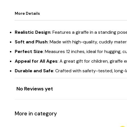
More Details
Realistic Design
: Features a giraffe in a standing pose
Soft and Plush
: Made with high-quality, cuddly materi
Perfect Size
: Measures 12 inches, ideal for hugging, cu
Appeal for All Ages
: A great gift for children, giraffe
Durable and Safe
: Crafted with safety-tested, long-l
No Reviews yet
More in category