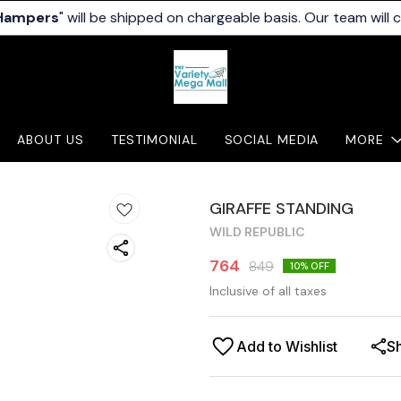
 Hampers
" will be shipped on chargeable basis. Our team will 
ABOUT US
TESTIMONIAL
SOCIAL MEDIA
MORE
GIRAFFE STANDING
WILD REPUBLIC
764
849
10
% OFF
Inclusive of all taxes
Add to Wishlist
S