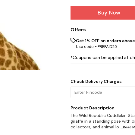
Buy Now
Offers
Get 1% OFF on orders above 
Use code -
PREPAID25
*Coupons can be applied at c
Check Delivery Charges
Product Description
The Wild Republic Cuddlekin Stand
giraffe in a standing pose with di
collectors, and animal lo
...Read
M