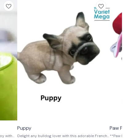
⭐ BestSeller
⭐ BestSeller
Puppy
Paw Patrol D
oy with
Delight any bulldog lover with this adorable French
**Paw Patrol Pl