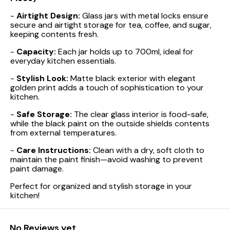
-
Airtight Design:
Glass jars with metal locks ensure
secure and airtight storage for tea, coffee, and sugar,
keeping contents fresh.
-
Capacity:
Each jar holds up to 700ml, ideal for
everyday kitchen essentials.
-
Stylish Look:
Matte black exterior with elegant
golden print adds a touch of sophistication to your
kitchen.
-
Safe Storage:
The clear glass interior is food-safe,
while the black paint on the outside shields contents
from external temperatures.
-
Care Instructions:
Clean with a dry, soft cloth to
maintain the paint finish—avoid washing to prevent
paint damage.
Perfect for organized and stylish storage in your
kitchen!
No Reviews yet