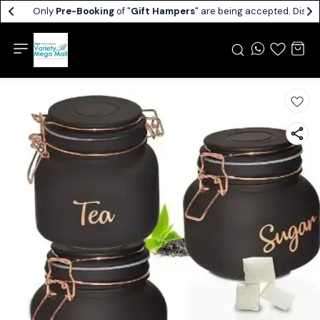
Only
Pre-Booking
of "
Gift Hampers
" are being accepted. Dispat