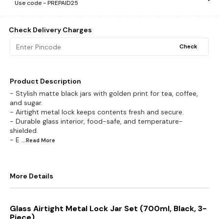
Use code -
PREPAID25
Check Delivery Charges
Check
Product Description
- Stylish matte black jars with golden print for tea, coffee,
and sugar.
- Airtight metal lock keeps contents fresh and secure.
- Durable glass interior, food-safe, and temperature-
shielded.
- E
...Read
More
More Details
Glass Airtight Metal Lock Jar Set (700ml, Black, 3-
Piece)