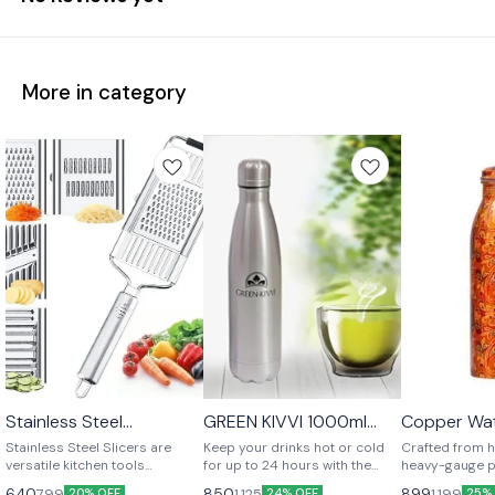
More in category
Stainless Steel
GREEN KIVVI 1000ml
Copper Wat
⭐ BestSeller
Multipurpose Slicer
Vacuum Cola Bottle –
Stainless Steel Slicers are
Keep your drinks hot or cold
Crafted from h
Hot & Cold for 12-24
versatile kitchen tools
for up to 24 hours with the
heavy-gauge p
Hours
designed for slicing and
GREEN KIVVI 1000ml Vacuum
water bottle 
640
850
899
799
1,125
1,199
20% OFF
24% OFF
25%