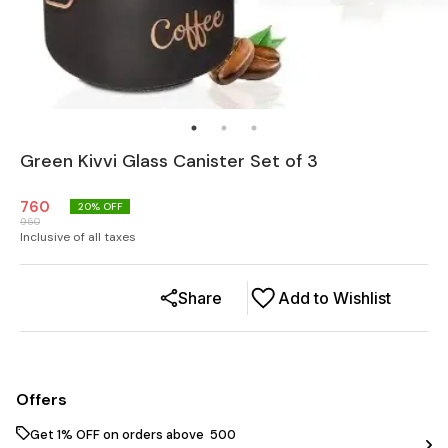
Green Kivvi Glass Canister Set of 3
760
20
% OFF
950
Inclusive of all taxes
Share
Add to Wishlist
Offers
Get 1% OFF on orders above ₹ 500