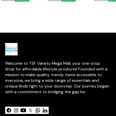
grating fruits, vegetables, and
Cola Bottle. Made from high-
durability with
cheeses with ease. Made from
grade stainless steel, it’s
elegance. Its e
high-quality, rust-resistant
durable, leak-proof, sweat-
a tarnish-resis
stainless steel, these slicers
free, and easy to clean—
lasting shine, w
are built to last and are simple
perfect for travel, office, or the
remains uncoa
to clean, making them an
gym.
the natural ben
essential addition to any
Designed for e
kitchen.
promises years 
and enjoyment
Welcome to TSF Variety Mega Mall, your one-stop 
shop for affordable lifestyle products! Founded with a 
mission to make quality, trendy items accessible to 
everyone, we bring a wide range of essentials and 
unique finds right to your doorstep. Our journey began 
with a commitment to bridging the gap be
Learn more