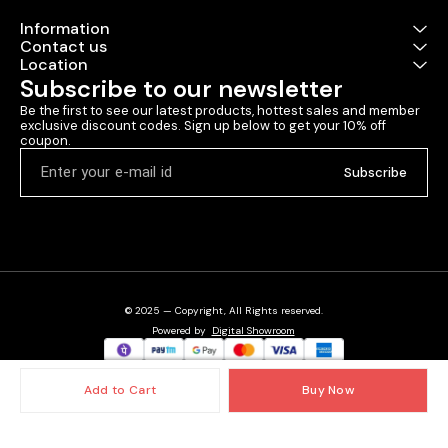
Information
Contact us
Location
Subscribe to our newsletter
Be the first to see our latest products, hottest sales and member 
exclusive discount codes. Sign up below to get your 10% off 
coupon.
Subscribe
© 2025 — Copyright, All Rights reserved.
Powered
by
Digital Showroom
Add to Cart
Buy Now