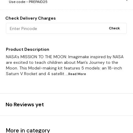
Use code -
PREPAID25
Check Delivery Charges
Check
Product Description
NASA's MISSION TO THE MOON: Imagimake inspired by NASA
are excited to teach children about Man's Journey to the
Moon. This Model-making kit features 5 models: an 18-inch
Saturn V Rocket and 4 satellit
...Read
More
No Reviews yet
More in category