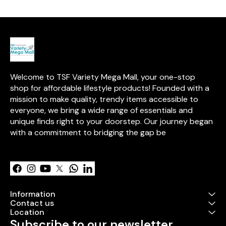
painting**, and **intricate
pattern detailing**, this kit
provides all the tools and
inspiration needed to create
stunning mandalas. Perfect for
beginners and seasoned
artists alike, it’s a versatile and
creative journey into the art of
mandala making.
Welcome to TSF Variety Mega Mall, your one-stop 
shop for affordable lifestyle products! Founded with a 
mission to make quality, trendy items accessible to 
everyone, we bring a wide range of essentials and 
unique finds right to your doorstep. Our journey began 
with a commitment to bridging the gap be
Learn more
Information
Contact us
Location
Subscribe to our newsletter