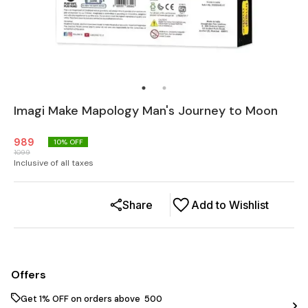
Imagi Make Mapology Man's Journey to Moon
989
10
% OFF
1099
Inclusive of all taxes
Share
Add to Wishlist
Offers
Get 1% OFF on orders above ₹ 500