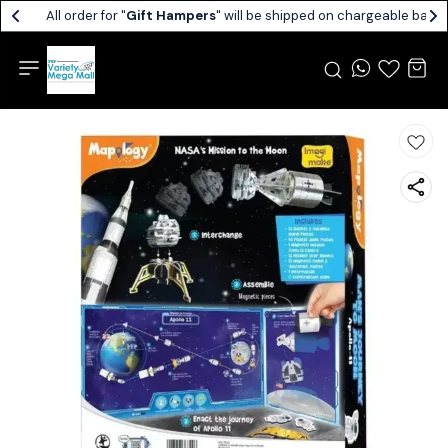
All order for "
Gift Hampers
" will be shipped on chargeable basis.