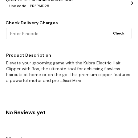
Use code -
PREPAID25
Check Delivery Charges
Check
Product Description
Elevate your grooming game with the Kubra Electric Hair
Clipper with Box, the ultimate tool for achieving flawless
haircuts at home or on the go. This premium clipper features
a powerful motor and pre
...Read
More
No Reviews yet