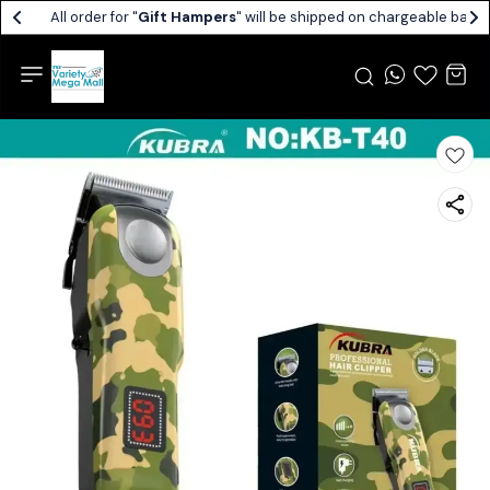
All order for "
Gift Hampers
" will be shipped on chargeable basis.