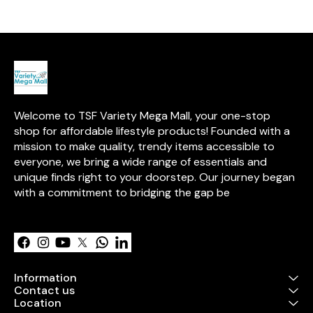
transparent v
provides clear 
contents. With
for easy open
handles for co
carrying, this 
Oxford cloth b
sturdy steel f
durability. It is
placing in sto
Welcome to TSF Variety Mega Mall, your one-stop 
closets, or loc
an elegant and
shop for affordable lifestyle products! Founded with a 
solution for or
mission to make quality, trendy items accessible to 
used household 
everyone, we bring a wide range of essentials and 
easy to clean 
wipe.
unique finds right to your doorstep. Our journey began 
with a commitment to bridging the gap be
Learn more
Information
Contact us
Location