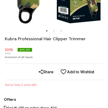
Kubra Professional Hair Clipper Trimmer
1019
40
% OFF
1699
Inclusive of all taxes
Share
Add to Wishlist
Hurry! Only
2
units left!
Offers
Get 1% OFF on orders above ₹ 500