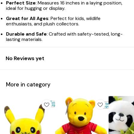
Perfect Size
: Measures 16 inches in a laying position,
ideal for hugging or display.
Great for All Ages
: Perfect for kids, wildlife
enthusiasts, and plush collectors.
Durable and Safe
: Crafted with safety-tested, long-
lasting materials.
No Reviews yet
More in category