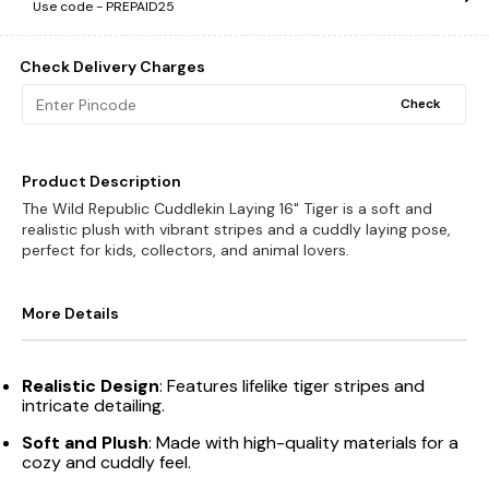
Use code -
PREPAID25
Check Delivery Charges
Check
Product Description
The Wild Republic Cuddlekin Laying 16" Tiger is a soft and
realistic plush with vibrant stripes and a cuddly laying pose,
perfect for kids, collectors, and animal lovers.
More Details
Realistic Design
: Features lifelike tiger stripes and
intricate detailing.
Soft and Plush
: Made with high-quality materials for a
cozy and cuddly feel.