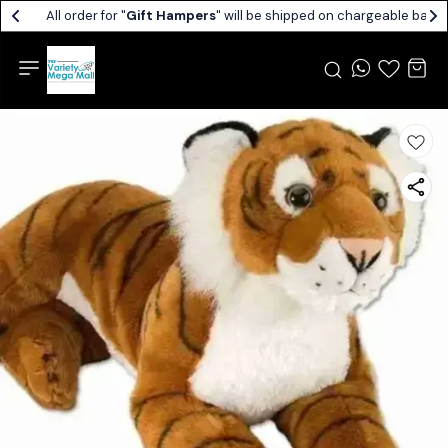
All order for "
Gift Hampers
" will be shipped on chargeable basis.