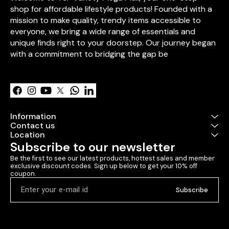
endless hugs, 
shop for affordable lifestyle products! Founded with a 
love. Bring ho
mission to make quality, trendy items accessible to 
that will warm
everyone, we bring a wide range of essentials and 
create smiles 
come.
unique finds right to your doorstep. Our journey began 
with a commitment to bridging the gap be
Learn more
Information
Contact us
Location
Subscribe to our newsletter
Be the first to see our latest products, hottest sales and member 
exclusive discount codes. Sign up below to get your 10% off 
coupon.
Subscribe