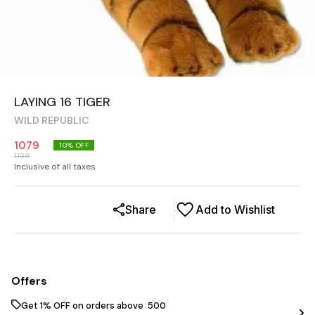
LAYING 16 TIGER
WILD REPUBLIC
1079
10
% OFF
1199
Inclusive of all taxes
Share
Add to Wishlist
Offers
Get 1% OFF on orders above ₹ 500