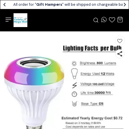
All order for "
Gift Hampers
" will be shipped on chargeable basis.