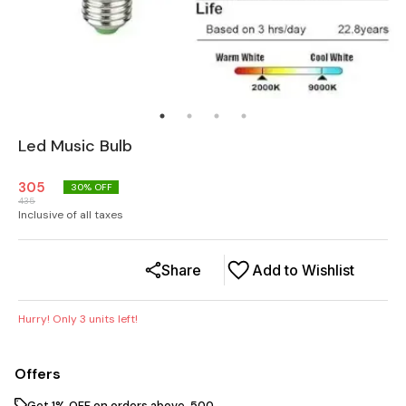
Led Music Bulb
305
30
% OFF
435
Inclusive of all taxes
Share
Add to Wishlist
Hurry! Only
3
units left!
Offers
Get 1% OFF on orders above ₹ 500