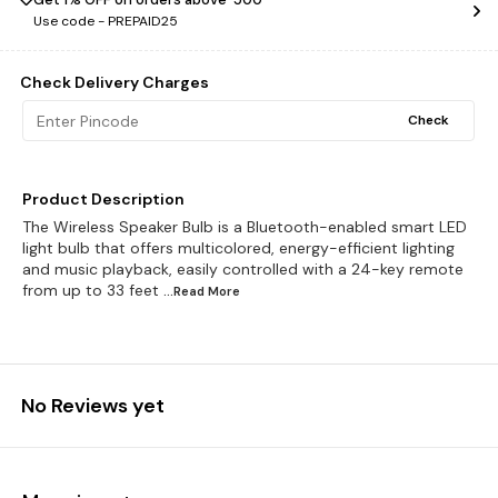
Use code -
PREPAID25
Check Delivery Charges
Check
Product Description
The Wireless Speaker Bulb is a Bluetooth-enabled smart LED
light bulb that offers multicolored, energy-efficient lighting
and music playback, easily controlled with a 24-key remote
from up to 33 feet
...Read
More
No Reviews yet