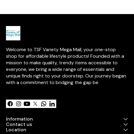
transparent v
provides clear 
contents. With
for easy open
handles for co
carrying, this 
Oxford cloth b
sturdy steel f
durability. It is
placing in sto
Welcome to TSF Variety Mega Mall, your one-stop 
closets, or loc
an elegant and
shop for affordable lifestyle products! Founded with a 
solution for or
mission to make quality, trendy items accessible to 
used household 
everyone, we bring a wide range of essentials and 
easy to clean 
wipe.
unique finds right to your doorstep. Our journey began 
with a commitment to bridging the gap be
Learn more
Information
Contact us
Location