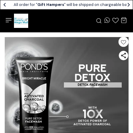
All order for "
Gift Hampers
" will be shipped on chargeable basis.