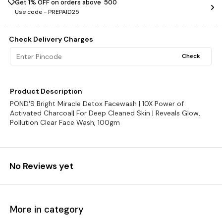
Get 1% OFF on orders above ₹ 500
Use code -
PREPAID25
Check Delivery Charges
Check
Product Description
POND'S Bright Miracle Detox Facewash | 10X Power of
Activated Charcoal| For Deep Cleaned Skin | Reveals Glow,
Pollution Clear Face Wash, 100gm
No Reviews yet
More in category