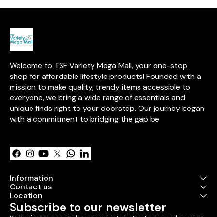
friendly crayon design for
parabens, talc, and mineral
and moisturize
easy application on the go. 💋
oils, this dermatologically
✨
tested formula is perfect for all
skin types. 💋
Welcome to TSF Variety Mega Mall, your one-stop 
shop for affordable lifestyle products! Founded with a 
mission to make quality, trendy items accessible to 
everyone, we bring a wide range of essentials and 
unique finds right to your doorstep. Our journey began 
with a commitment to bridging the gap be
Learn more
Information
Contact us
Location
Subscribe to our newsletter