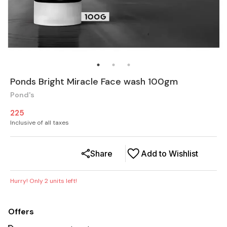
Ponds Bright Miracle Face wash 100gm
Pond's
225
Inclusive of all taxes
Share
Add to Wishlist
Hurry! Only
2
units left!
Offers