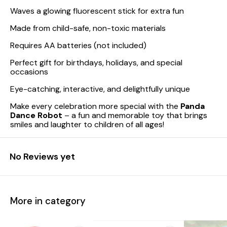
Waves a glowing fluorescent stick for extra fun
Made from child-safe, non-toxic materials
Requires AA batteries (not included)
Perfect gift for birthdays, holidays, and special
occasions
Eye-catching, interactive, and delightfully unique
Make every celebration more special with the
Panda
Dance Robot
– a fun and memorable toy that brings
smiles and laughter to children of all ages!
No Reviews yet
More in category