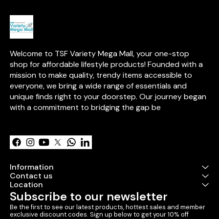
Welcome to TSF Variety Mega Mall, your one-stop 
shop for affordable lifestyle products! Founded with a 
mission to make quality, trendy items accessible to 
everyone, we bring a wide range of essentials and 
unique finds right to your doorstep. Our journey began 
with a commitment to bridging the gap be
Learn more
Information
Contact us
Location
Subscribe to our newsletter
Be the first to see our latest products, hottest sales and member 
exclusive discount codes. Sign up below to get your 10% off 