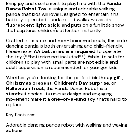
Bring joy and excitement to playtime with the
Panda
Dance Robot Toy
, a unique and adorable walking
panda that kids will love! Designed to entertain, this
battery-operated panda robot walks, waves its
fluorescent light stick
, and puts on a fun little show
that captures children's attention instantly.
Crafted from
safe and non-toxic materials
, this cute
dancing panda is both entertaining and child-friendly.
Please note:
AA batteries are required
to operate
the toy (**batteries not included**). While it’s safe for
children to play with, small parts are not edible and
adult supervision is recommended for younger kids.
Whether you're looking for the perfect
birthday gift
,
Christmas present
,
Children’s Day surprise
, or
Halloween treat
, the Panda Dance Robot is a
standout choice. Its unique design and engaging
movement make it a
one-of-a-kind toy
that’s hard to
replace.
Key Features:
Adorable dancing panda robot with walking and waving
actions