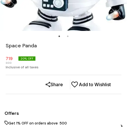
Space Panda
719
20
% OFF
899
Inclusive of all taxes
Share
Add to Wishlist
Offers
Get 1% OFF on orders above ₹ 500