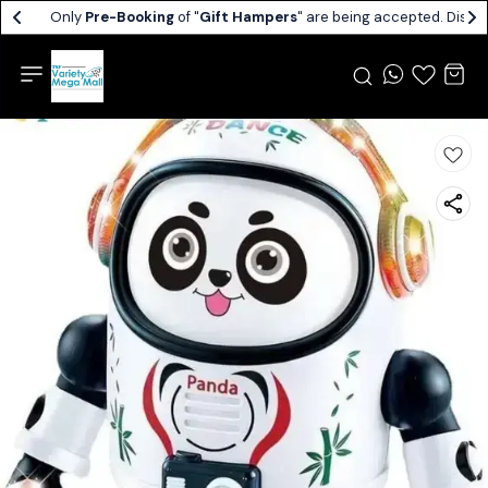
Only
Pre-Booking
of "
Gift Hampers
" are being accepted. Dispat