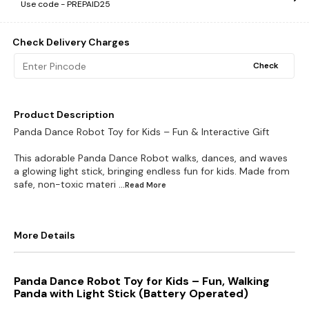
Use code -
PREPAID25
Check Delivery Charges
Check
Product Description
Panda Dance Robot Toy for Kids – Fun & Interactive Gift
This adorable Panda Dance Robot walks, dances, and waves
a glowing light stick, bringing endless fun for kids. Made from
safe, non-toxic materi
...Read
More
More Details
Panda Dance Robot Toy for Kids – Fun, Walking
Panda with Light Stick (Battery Operated)