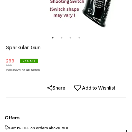
Sparkular Gun
299
25
% OFF
399
Inclusive of all taxes
Share
Add to Wishlist
Offers
Get 1% OFF on orders above ₹ 500