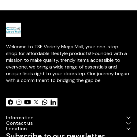
provides clear 
contents. With
for easy open
handles for co
carrying, this 
Oxford cloth b
sturdy steel f
durability. It is
placing in sto
Welcome to TSF Variety Mega Mall, your one-stop 
closets, or loc
an elegant and
shop for affordable lifestyle products! Founded with a 
solution for or
mission to make quality, trendy items accessible to 
used household 
everyone, we bring a wide range of essentials and 
easy to clean 
wipe.
unique finds right to your doorstep. Our journey began 
with a commitment to bridging the gap be
Learn more
Information
Contact us
Location
Subscribe to our newsletter