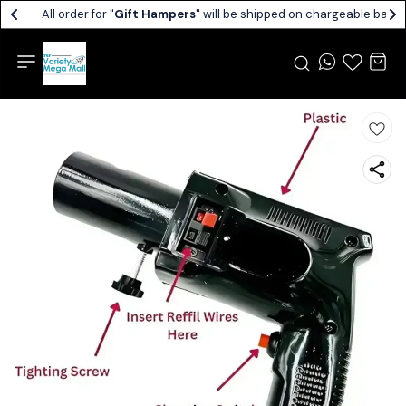
All order for "
Gift Hampers
" will be shipped on chargeable basis.