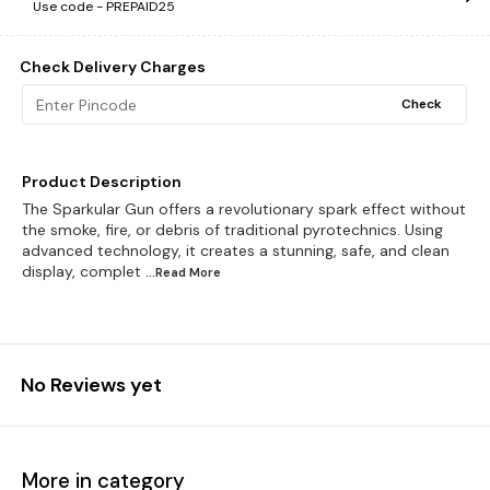
Use code -
PREPAID25
Check Delivery Charges
Check
Product Description
The Sparkular Gun offers a revolutionary spark effect without
the smoke, fire, or debris of traditional pyrotechnics. Using
advanced technology, it creates a stunning, safe, and clean
display, complet
...Read
More
No Reviews yet
More in category