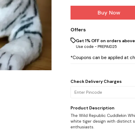
Buy Now
Offers
Get 1% OFF on orders above 
Use code -
PREPAID25
*Coupons can be applied at c
Check Delivery Charges
Product Description
The Wild Republic Cuddlekin White
white tiger design with distinct s
enthusiasts.