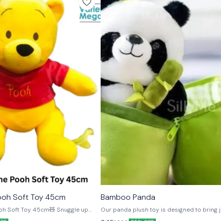
🎉 New
ooh Soft Toy 45cm
Bamboo Panda
⭐ BestSeller
oft Toy 45cm🧸 Snuggle up
Our panda plush toy is designed to bring j
innie the Pooh plush, crafted from
its cute rosy cheeks and sweet smile. It’s