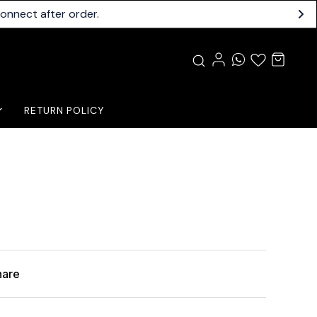
connect after order.
RETURN POLICY
hare