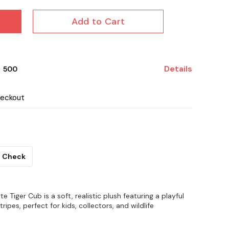
Add to Cart
Details
₹ 500
heckout
Check
 Tiger Cub is a soft, realistic plush featuring a playful
tripes, perfect for kids, collectors, and wildlife