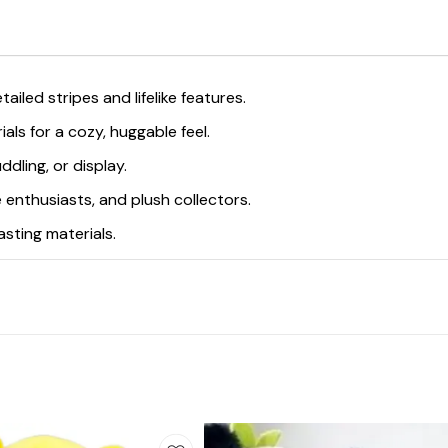
ailed stripes and lifelike features.
ials for a cozy, huggable feel.
ddling, or display.
ife enthusiasts, and plush collectors.
asting materials.