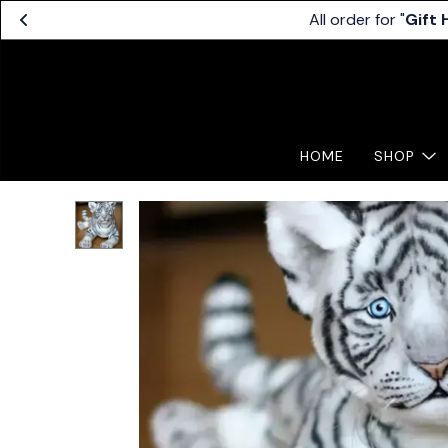
All order for "
Gift
HOME
SHOP