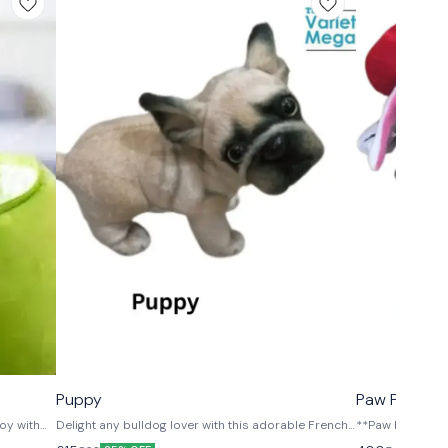
⭐ BestSeller
⭐ BestSeller
Puppy
Paw Patrol D
oy with
Delight any bulldog lover with this adorable French
**Paw Patrol Pl
 made from
Bulldog plush toy! Designed with lifelike details and
Adventure!** Bring the excitement of Paw Patrol to