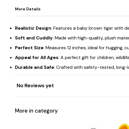
More Details
Realistic Design
: Features a baby brown tiger with det
Soft and Cuddly
: Made with high-quality, plush mater
Perfect Size
: Measures 12 inches, ideal for hugging, cu
Appeal for All Ages
: A perfect gift for children, wildl
Durable and Safe
: Crafted with safety-tested, long-l
No Reviews yet
More in category