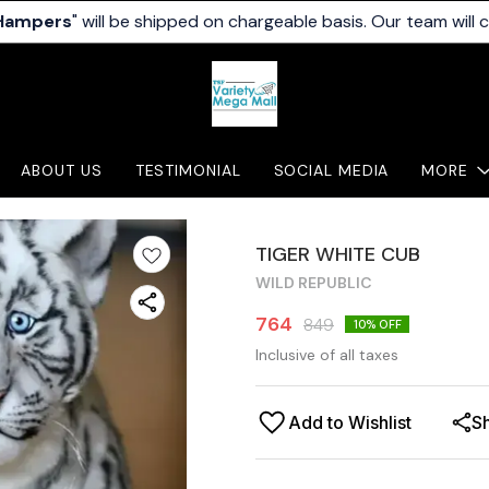
 Hampers
" will be shipped on chargeable basis. Our team will 
ABOUT US
TESTIMONIAL
SOCIAL MEDIA
MORE
TIGER WHITE CUB
WILD REPUBLIC
764
849
10
% OFF
Inclusive of all taxes
Add to Wishlist
S