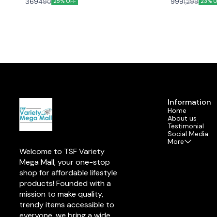
369
999
490
1,299
25% OFF
23% O
Thoughtfully designed to bring comfort and joy,
ultra-soft, high-q
their compact size makes them a popular choice
cheerful design,
over larger stuffed animals. These charming
for gifting, deco
plushies not only spark endless smiles but also
space! 🌟❤️
create cherished memories while providing a
playful way to entertain and educate young minds.
Discover the magic of cuddly friends that kids will
adore!
Information
Home
About us
Testimonial
Social Media
More
Welcome to TSF Variety 
Mega Mall, your one-stop 
shop for affordable lifestyle 
products! Founded with a 
mission to make quality, 
trendy items accessible to 
everyone, we bring a wide 