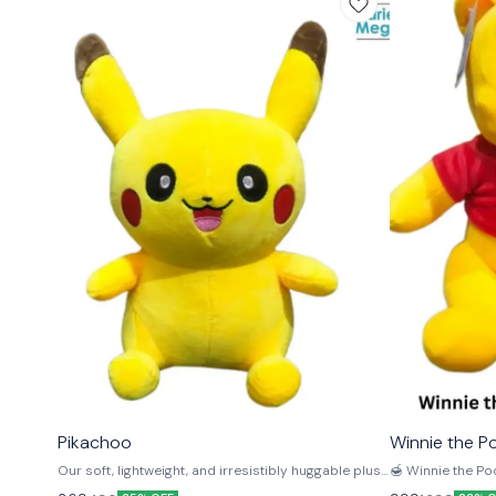
⭐ BestSeller
🤩 Trending
Pikachoo
Winnie the P
Our soft, lightweight, and irresistibly huggable plush
🍯 Winnie the Pooh S
toys are the perfect bedtime companions for kids.
with this 45cm W