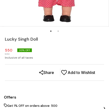
Lucky Singh Doll
550
20
% OFF
690
Inclusive of all taxes
Share
Add to Wishlist
Offers
Get 1% OFF on orders above ₹ 500