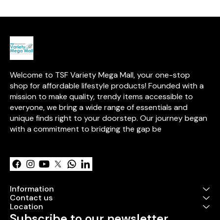
over 15 years of expertise in
with this exciti
high-quality, safe toys.
Welcome to TSF Variety Mega Mall, your one-stop 
shop for affordable lifestyle products! Founded with a 
mission to make quality, trendy items accessible to 
everyone, we bring a wide range of essentials and 
unique finds right to your doorstep. Our journey began 
with a commitment to bridging the gap be
Learn more
Information
Contact us
Location
Subscribe to our newsletter