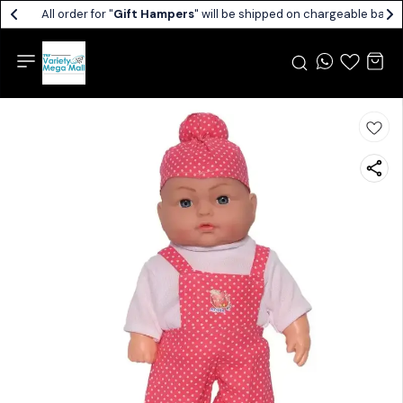
All order for "
Gift Hampers
" will be shipped on chargeable basis.