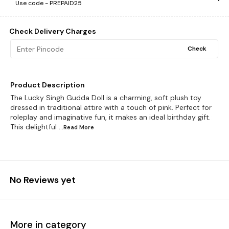
Use code -
PREPAID25
Check Delivery Charges
Check
Product Description
The Lucky Singh Gudda Doll is a charming, soft plush toy
dressed in traditional attire with a touch of pink. Perfect for
roleplay and imaginative fun, it makes an ideal birthday gift.
This delightful
...Read
More
No Reviews yet
More in category