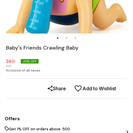
Baby's Friends Crawling Baby
360
20
% OFF
449
Inclusive of all taxes
Share
Add to Wishlist
Offers
Get 1% OFF on orders above ₹ 500