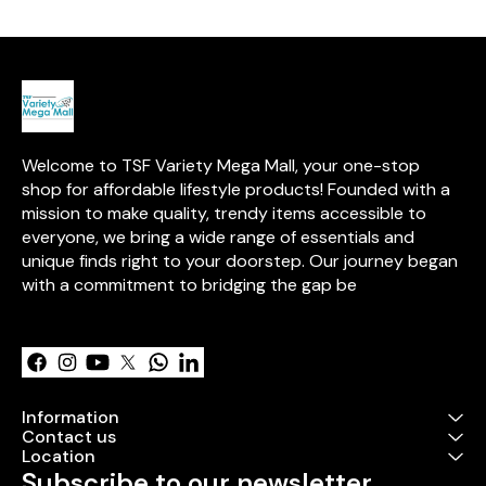
over 15 years of expertise in
with this exciti
high-quality, safe toys.
Welcome to TSF Variety Mega Mall, your one-stop 
shop for affordable lifestyle products! Founded with a 
mission to make quality, trendy items accessible to 
everyone, we bring a wide range of essentials and 
unique finds right to your doorstep. Our journey began 
with a commitment to bridging the gap be
Learn more
Information
Contact us
Location
Subscribe to our newsletter