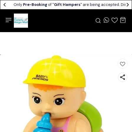
Only
Pre-Booking
of "
Gift Hampers
" are being accepted. Dispat