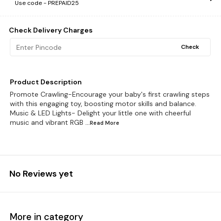
Use code -
PREPAID25
Check Delivery Charges
Check
Product Description
Promote Crawling-Encourage your baby's first crawling steps
with this engaging toy, boosting motor skills and balance.
Music & LED Lights- Delight your little one with cheerful
music and vibrant RGB
...Read
More
No Reviews yet
More in category