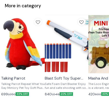
More in category
Talking Parrot
Blast Soft Toy Super
Masha And 
🤩 Trending
Gun
Mini Loco E
Talking Parrot Repeat What You
Safe Foam Dart Blaster Enjoy
The Loco Engin
Say Mimicry Pet Toy Soft Plush
fun and safe shooting with soft
is a vibrant, re
Parrot for Children Gift Pack of
foam darts, perfect for indoor
locomotive th
699
840
420
1,050
1,049
600
33% OFF
20% OFF
30% 
1
and outdoor play. Easy to load
imagination a
and use with single or double
hours of fun fo
barrel shooting modes.
all ages. Perfec
Features realistic shell ejection
any occasion, i