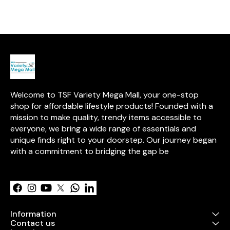
for added excitement. Trusted
addition to any
by millions, Toytales brings
Start your adv
over 15 years of expertise in
with this exciti
high-quality, safe toys.
Welcome to TSF Variety Mega Mall, your one-stop 
shop for affordable lifestyle products! Founded with a 
mission to make quality, trendy items accessible to 
everyone, we bring a wide range of essentials and 
unique finds right to your doorstep. Our journey began 
with a commitment to bridging the gap be
Learn more
Information
Contact us