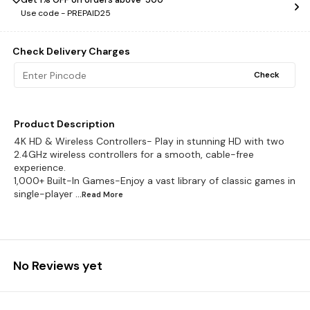
Use code -
PREPAID25
Check Delivery Charges
Check
Product Description
4K HD & Wireless Controllers- Play in stunning HD with two
2.4GHz wireless controllers for a smooth, cable-free
experience.
1,000+ Built-In Games-Enjoy a vast library of classic games in
single-player
...Read
More
No Reviews yet