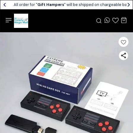
All order for "
Gift Hampers
" will be shipped on chargeable basis.