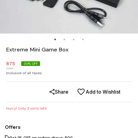
Extreme Mini Game Box
875
30
% OFF
1250
Inclusive of all taxes
Share
Add to Wishlist
Hurry! Only
3
units left!
Offers
Get 1% OFF on orders above ₹ 500