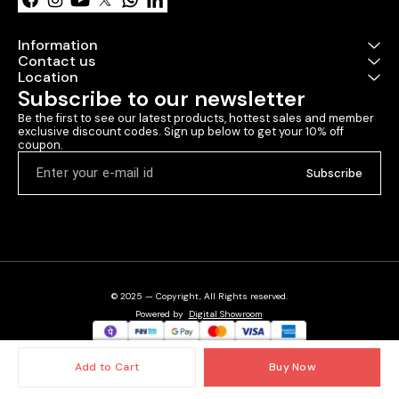
Information
Contact us
Location
Subscribe to our newsletter
Be the first to see our latest products, hottest sales and member 
exclusive discount codes. Sign up below to get your 10% off 
coupon.
Subscribe
© 2025 — Copyright, All Rights reserved.
Powered
by
Digital Showroom
Add to Cart
Buy Now