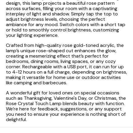
design, this lamp projects a beautiful rose pattern
across surfaces, filling your room with a captivating
interplay of light and shadow. Simply tap the top to
adjust brightness levels, choosing the perfect
ambiance for any mood. Switch colors with a short tap
or hold to smoothly control brightness, customizing
your lighting experience.
Crafted from high-quality rose gold-toned acrylic, the
lamp’s unique rose-shaped cut enhances the glow,
creating a mesmerizing effect that’s perfect for
bedrooms, dining rooms, living spaces, or any cozy
corner. Rechargeable with a USB port, it can run for up
to 4-12 hours on a full charge, depending on brightness,
making it versatile for home use or outdoor activities
like camping and barbecues.
A wonderful gift for loved ones on special occasions
such as Thanksgiving, Valentine's Day, or Christmas, the
Rose Crystal Touch Lamp blends beauty with function.
We’re here for feedback, suggestions, or any support
you need to ensure your experience is nothing short of
delightful.