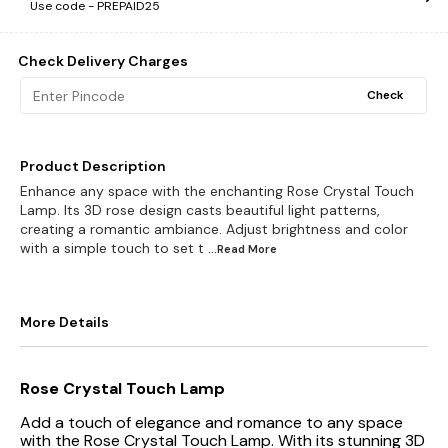
Use code -
PREPAID25
Check Delivery Charges
Check
Product Description
Enhance any space with the enchanting Rose Crystal Touch
Lamp. Its 3D rose design casts beautiful light patterns,
creating a romantic ambiance. Adjust brightness and color
with a simple touch to set t
...Read
More
More Details
Rose Crystal Touch Lamp
Add a touch of elegance and romance to any space
with the Rose Crystal Touch Lamp. With its stunning 3D