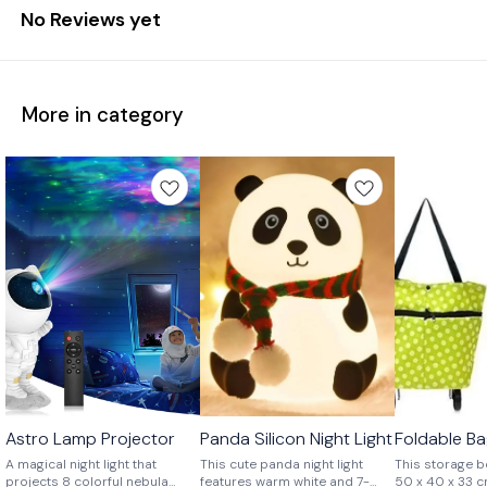
No Reviews yet
More in category
Astro Lamp Projector
Panda Silicon Night Light
Foldable B
🤩 Trending
⭐ BestSeller
A magical night light that
This cute panda night light
This storage b
projects 8 colorful nebula
features warm white and 7-
50 x 40 x 33 cm