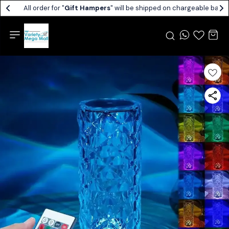
All order for "
Gift Hampers
" will be shipped on chargeable basis.