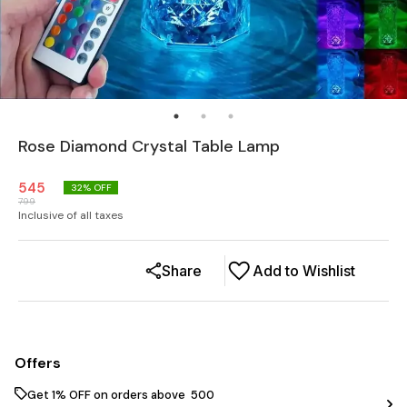
Rose Diamond Crystal Table Lamp
545
32
% OFF
799
Inclusive of all taxes
Share
Add to Wishlist
Offers
Get 1% OFF on orders above ₹ 500