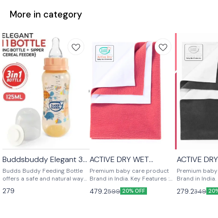
More in category
Buddsbuddy Elegant 3
ACTIVE DRY WET
ACTIVE DR
⭐ BestSeller
in 1 BPA Free Baby Bottle
PROTECTOR LARGE
PROTECTO
Budds Buddy Feeding Bottle
Premium baby care product
Premium baby
offers a safe and natural way
Brand in India. Key Features :
Brand in India.
to feed your baby. With soft
Bed Wetting Protection,
Bed Wetting Pr
279
479.2
279.2
599
349
20% OFF
20
nipples and an easy-to-fill,
Absorbent Sheet, Anti
Absorbent Shee
hold, and clean design, it
Bacterial, Soft Fabric. Reusable
Bacterial, Soft
ensures comfortable feeding.
and washable more than 70
and washable 
Durable and break-resistant,
times Ideal For: Girls & Boys
times Ideal For