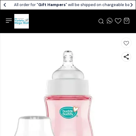
All order for "
Gift Hampers
" will be shipped on chargeable basis.