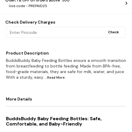
Get 1% OFF on orders above ₹ 500
Use code -
PREPAID25
Check Delivery Charges
Check
Product Description
BuddsBuddy Baby Feeding Bottles ensure a smooth transition
from breastfeeding to bottle feeding. Made from BPA-free,
food-grade materials, they are safe for milk, water, and juice.
With a sturdy, easy
...Read
More
More Details
BuddsBuddy Baby Feeding Bottles: Safe,
Comfortable, and Baby-Friendly