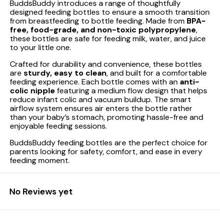
BuddsBuddy introduces a range of thoughtfully
designed feeding bottles to ensure a smooth transition
from breastfeeding to bottle feeding. Made from
BPA-
free, food-grade, and non-toxic polypropylene
,
these bottles are safe for feeding milk, water, and juice
to your little one.
Crafted for durability and convenience, these bottles
are
sturdy, easy to clean
, and built for a comfortable
feeding experience. Each bottle comes with an
anti-
colic nipple
featuring a medium flow design that helps
reduce infant colic and vacuum buildup. The smart
airflow system ensures air enters the bottle rather
than your baby’s stomach, promoting hassle-free and
enjoyable feeding sessions.
BuddsBuddy feeding bottles are the perfect choice for
parents looking for safety, comfort, and ease in every
feeding moment.
No Reviews yet