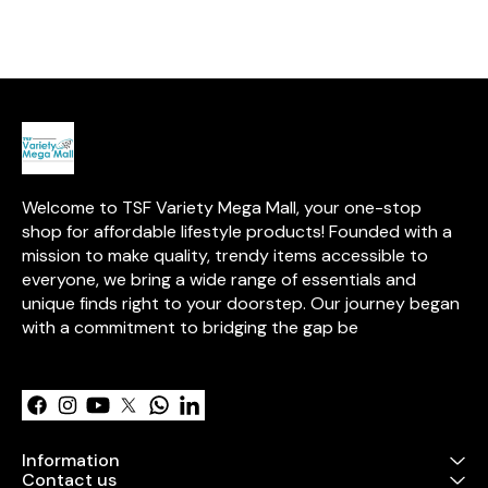
it's a practical and reliable
Both Waterproof breathable
Both Waterpro
choice for your little one.
dry sheet with ultra
dry sheet with 
absorbance
absorbance
Welcome to TSF Variety Mega Mall, your one-stop 
shop for affordable lifestyle products! Founded with a 
mission to make quality, trendy items accessible to 
everyone, we bring a wide range of essentials and 
unique finds right to your doorstep. Our journey began 
with a commitment to bridging the gap be
Learn more
Information
Contact us