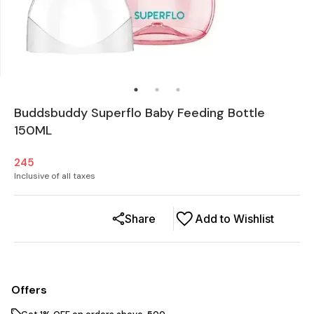
Buddsbuddy Superflo Baby Feeding Bottle
150ML
245
Inclusive of all taxes
Share
Add to Wishlist
Offers